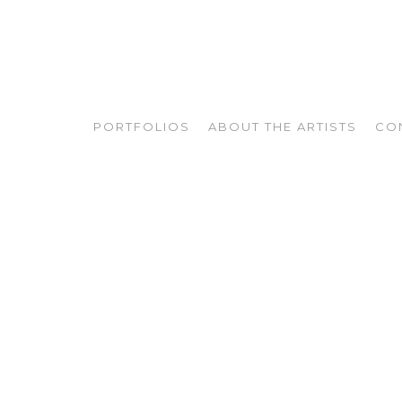
PORTFOLIOS
ABOUT THE ARTISTS
CO