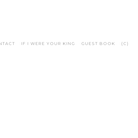
NTACT
IF I WERE YOUR KING
GUEST BOOK
(C)