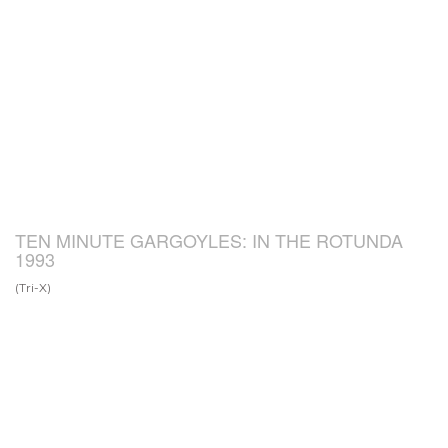
TEN MINUTE GARGOYLES: IN THE ROTUNDA
1993
(Tri-X)