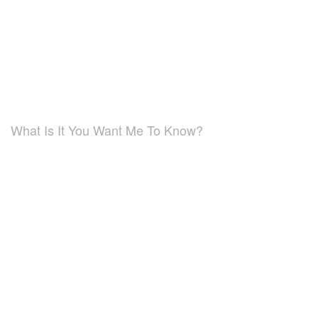
What Is It You Want Me To Know?