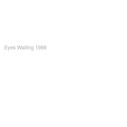
Eyes Waiting 1988