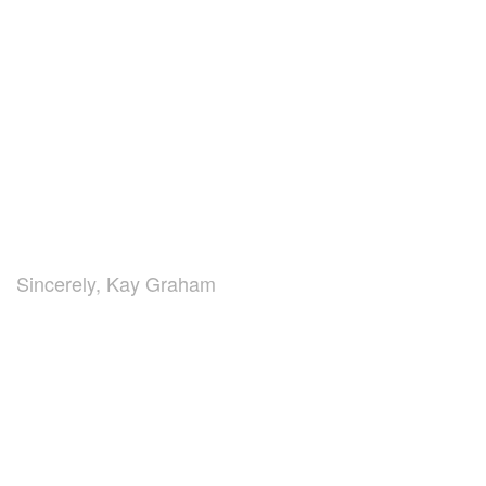
Sincerely, Kay Graham