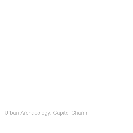
Urban Archaeology: Capitol Charm