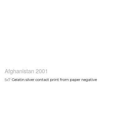
Afghanistan 2001
5x7
Gelatin silver contact print from paper negative