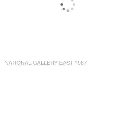
NATIONAL GALLERY EAST 1987