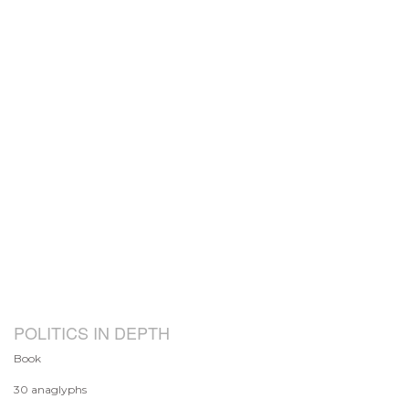
POLITICS IN DEPTH
Book
30 anaglyphs