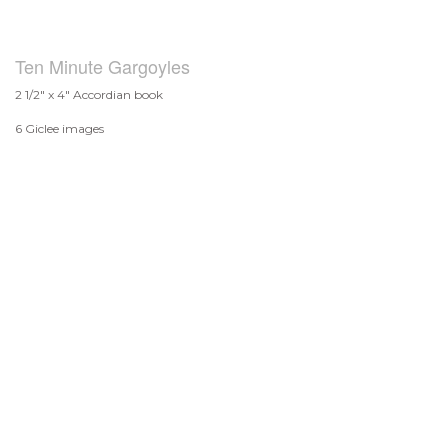
Ten Minute Gargoyles
2 1/2" x 4" Accordian book
6 Giclee images