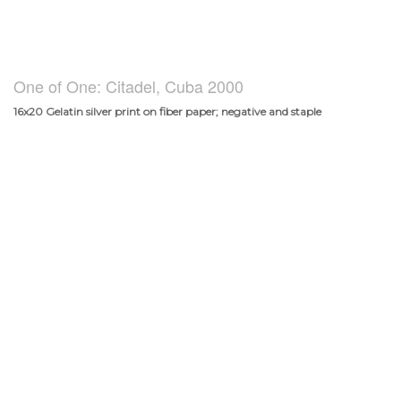
One of One: Citadel, Cuba 2000
16x20 Gelatin silver print on fiber paper; negative and staple