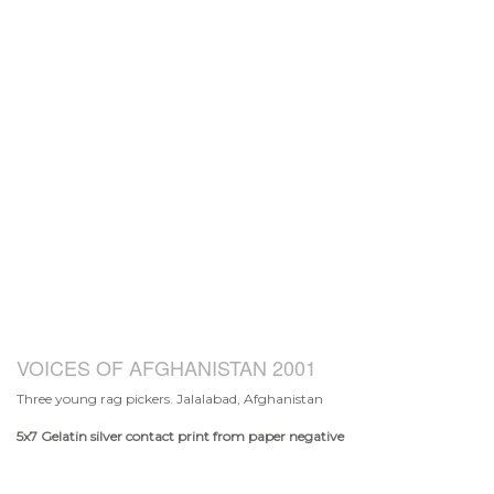
VOICES OF AFGHANISTAN 2001
Three young rag pickers. Jalalabad, Afghanistan
5x7
Gelatin silver contact print from paper negative