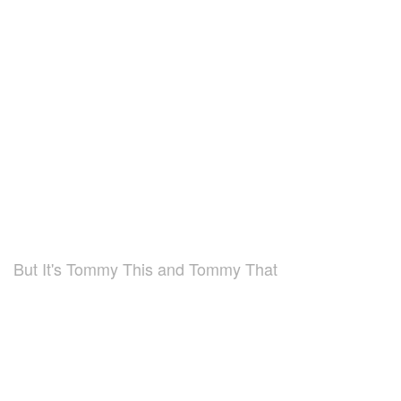
But It's Tommy This and Tommy That