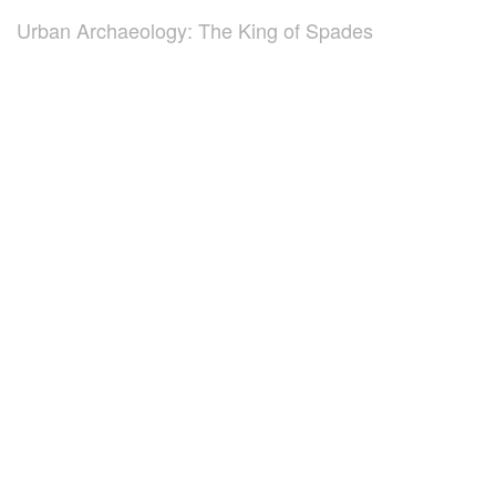
Urban Archaeology: The King of Spades