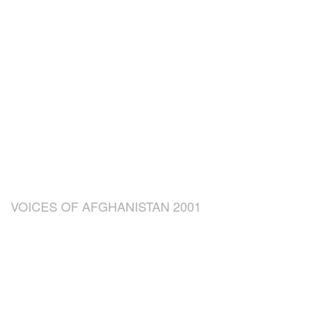
VOICES OF AFGHANISTAN 2001