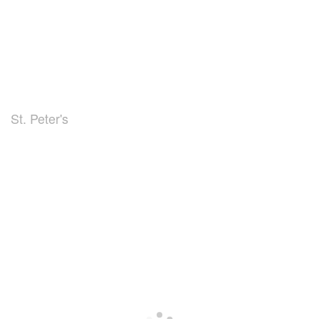
St. Peter's