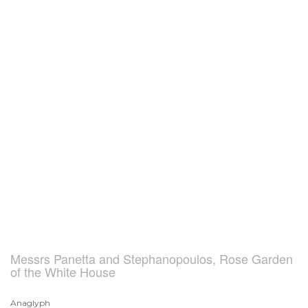
Messrs Panetta and Stephanopoulos, Rose Garden
of the White House
Anaglyph