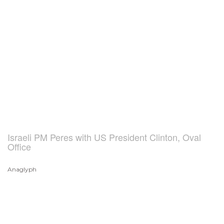
Israeli PM Peres with US President Clinton, Oval
Office
Anaglyph