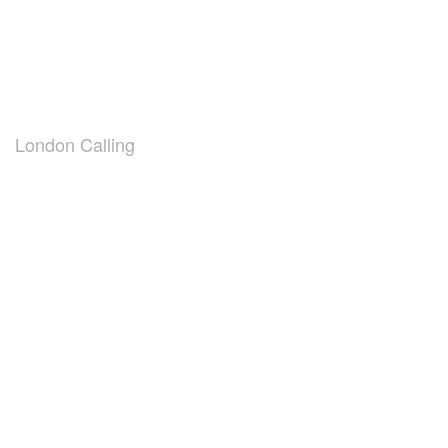
London Calling