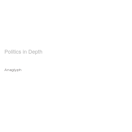
Politics in Depth
Anaglyph