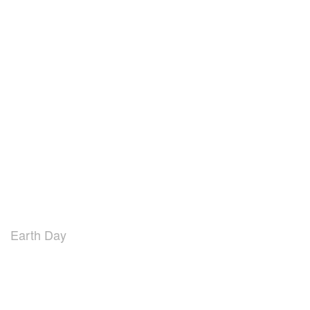
Earth Day