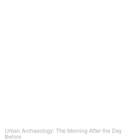
Urban Archaeology: The Morning After the Day
Before