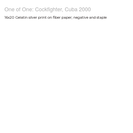
One of One: Cockfighter, Cuba 2000
16x20 Gelatin silver print on fiber paper; negative and staple