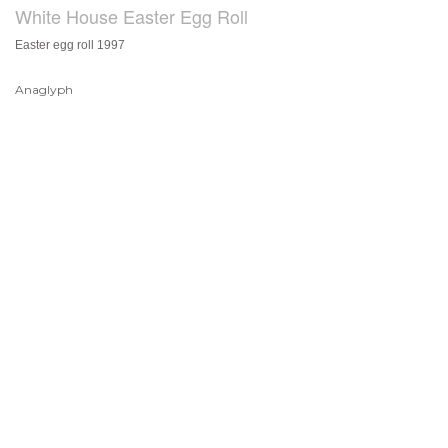
White House Easter Egg Roll
Easter egg roll 1997
Anaglyph