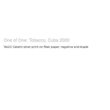
One of One: Tobacco, Cuba 2000
16x20 Gelatin silver print on fiber paper; negative and staple