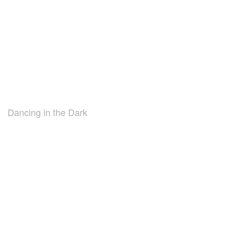
Dancing in the Dark