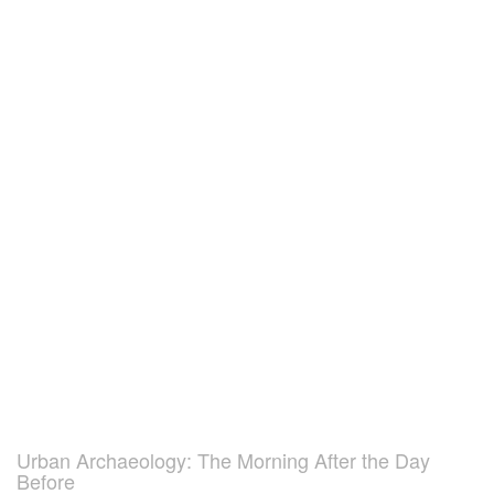
Urban Archaeology: The Morning After the Day
Before