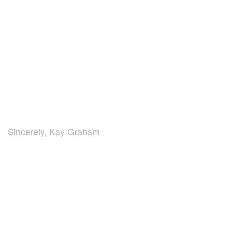
Sincerely, Kay Graham