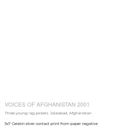
VOICES OF AFGHANISTAN 2001
Three young rag pickers. Jalalabad, Afghanistan
5x7
Gelatin silver contact print from paper negative