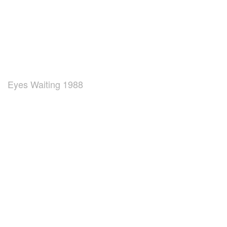
Eyes Waiting 1988