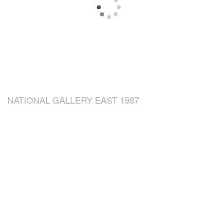
NATIONAL GALLERY EAST 1987