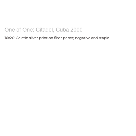
One of One: Citadel, Cuba 2000
16x20 Gelatin silver print on fiber paper; negative and staple