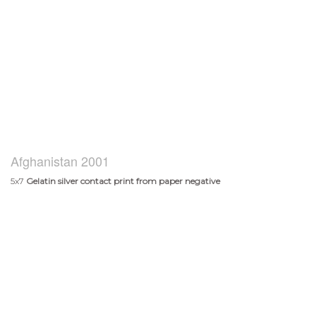
Afghanistan 2001
5x7
Gelatin silver contact print from paper negative