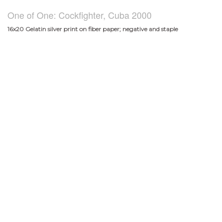
One of One: Cockfighter, Cuba 2000
16x20 Gelatin silver print on fiber paper; negative and staple