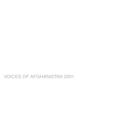
VOICES OF AFGHANISTAN 2001