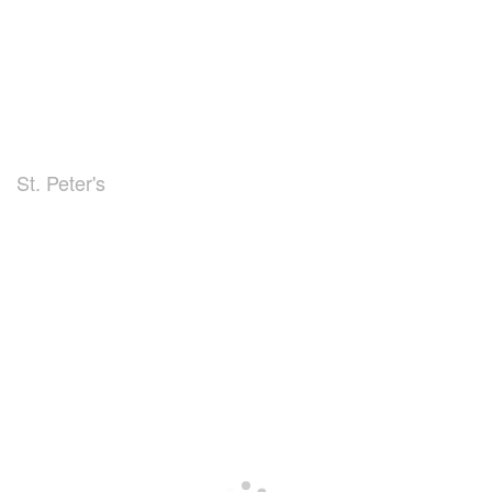
St. Peter's