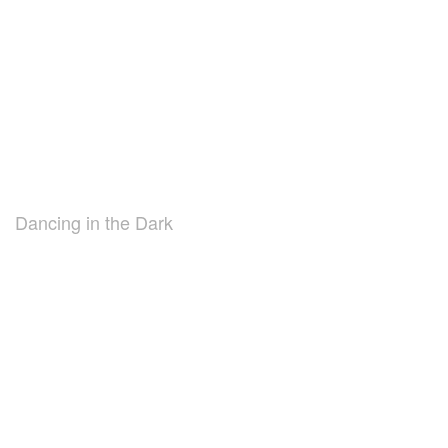
Dancing in the Dark