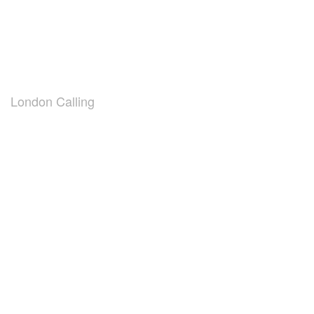
London Calling