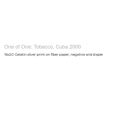
One of One: Tobacco, Cuba 2000
16x20 Gelatin silver print on fiber paper; negative and staple