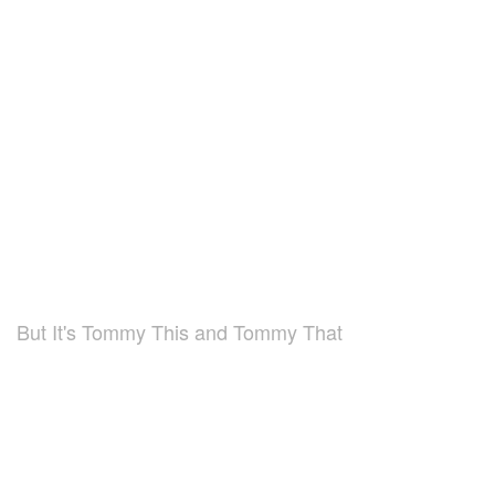
But It's Tommy This and Tommy That