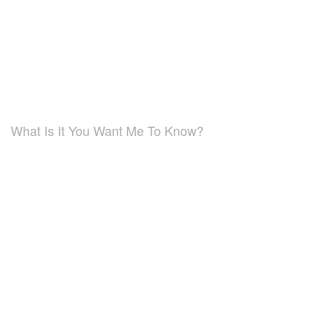
What Is It You Want Me To Know?