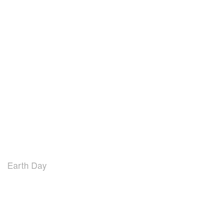
Earth Day