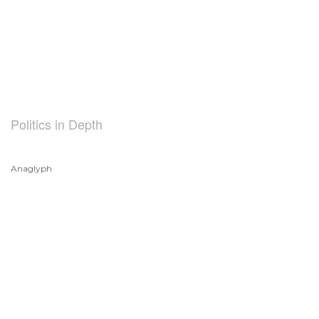
Politics in Depth
Anaglyph