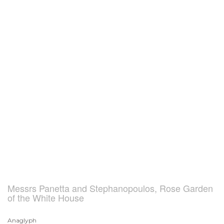
Messrs Panetta and Stephanopoulos, Rose Garden
of the White House
Anaglyph