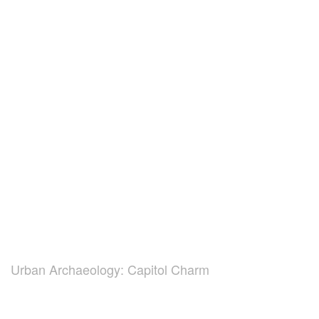
Urban Archaeology: Capitol Charm