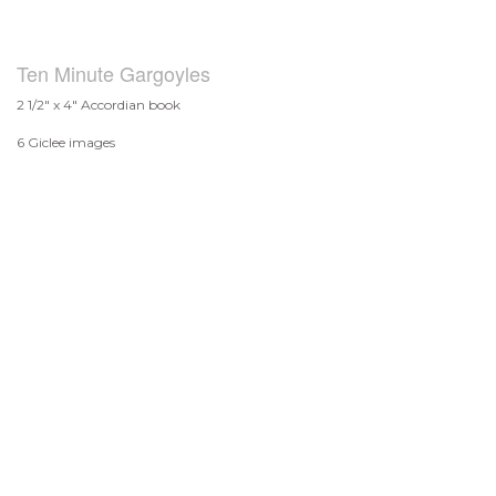
Ten Minute Gargoyles
2 1/2" x 4" Accordian book
6 Giclee images