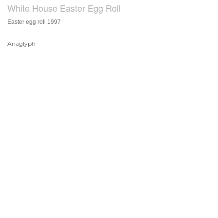
White House Easter Egg Roll
Easter egg roll 1997
Anaglyph