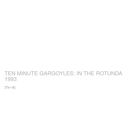
TEN MINUTE GARGOYLES: IN THE ROTUNDA
1993
(Tri-X)