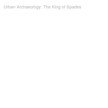
Urban Archaeology: The King of Spades