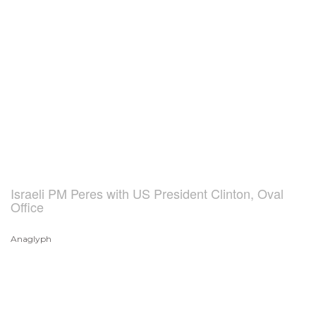
Israeli PM Peres with US President Clinton, Oval
Office
Anaglyph