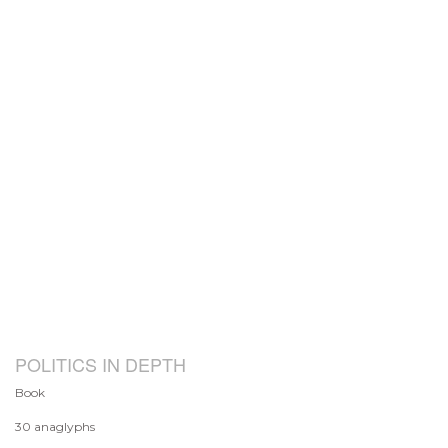
POLITICS IN DEPTH
Book
30 anaglyphs