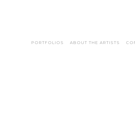
PORTFOLIOS
ABOUT THE ARTISTS
CO