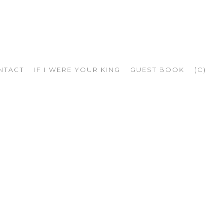
NTACT
IF I WERE YOUR KING
GUEST BOOK
(C)