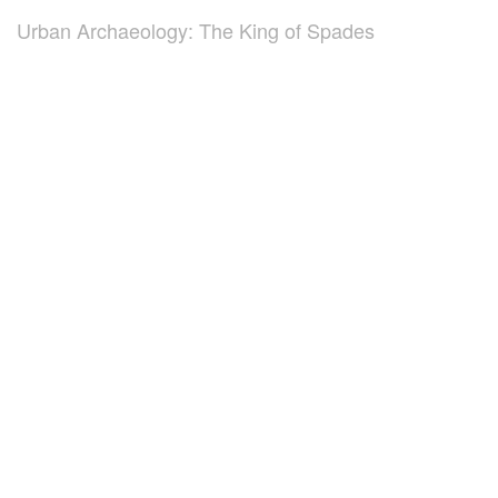
Urban Archaeology: The King of Spades