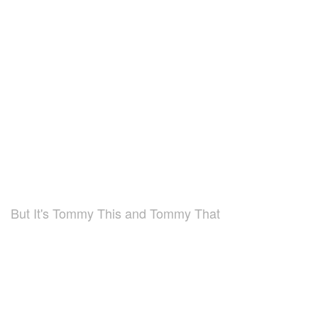
But It's Tommy This and Tommy That