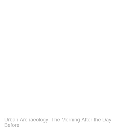
Urban Archaeology: The Morning After the Day
Before