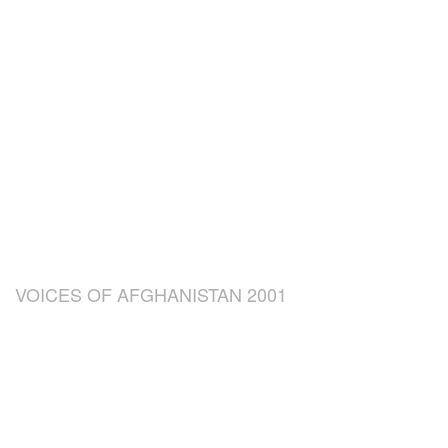
VOICES OF AFGHANISTAN 2001