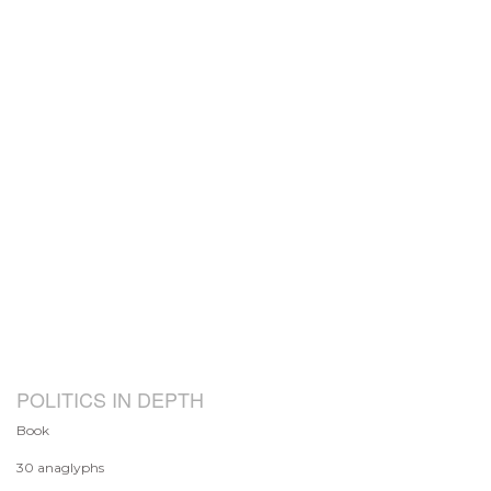
POLITICS IN DEPTH
Book
30 anaglyphs