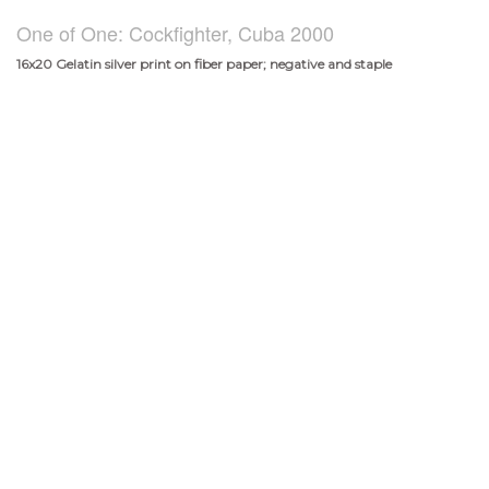
One of One: Cockfighter, Cuba 2000
16x20 Gelatin silver print on fiber paper; negative and staple