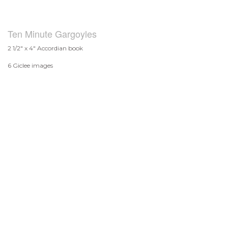
Ten Minute Gargoyles
2 1/2" x 4" Accordian book
6 Giclee images