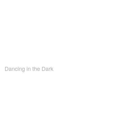
Dancing in the Dark