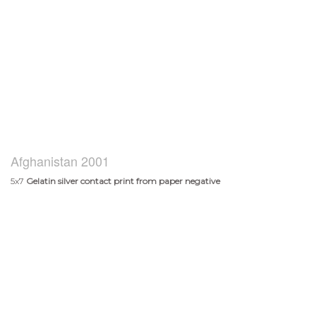
Afghanistan 2001
5x7
Gelatin silver contact print from paper negative