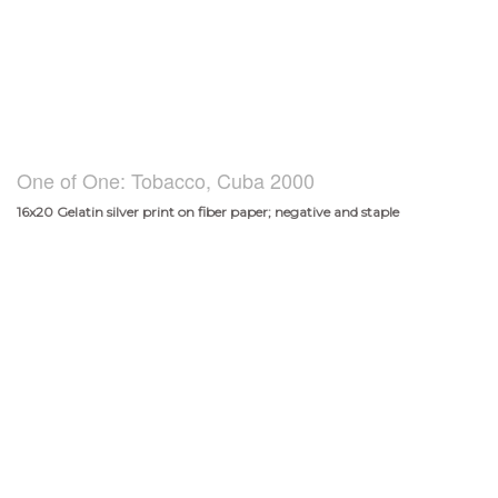
One of One: Tobacco, Cuba 2000
16x20 Gelatin silver print on fiber paper; negative and staple