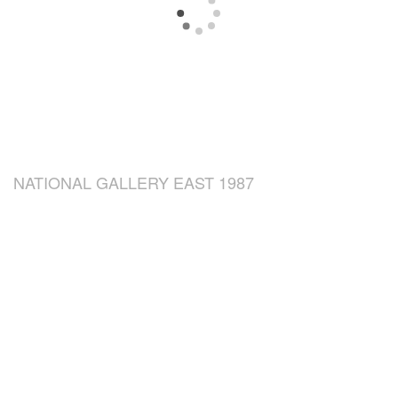
NATIONAL GALLERY EAST 1987