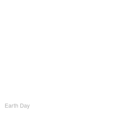
Earth Day