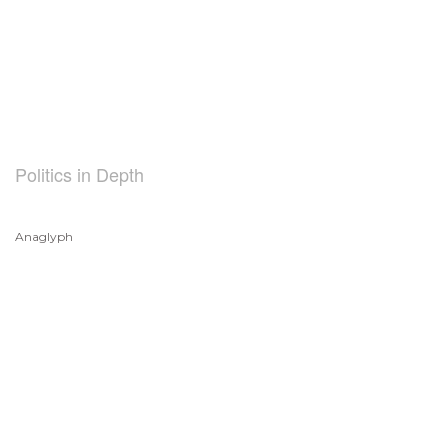
Politics in Depth
Anaglyph