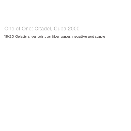
One of One: Citadel, Cuba 2000
16x20 Gelatin silver print on fiber paper; negative and staple