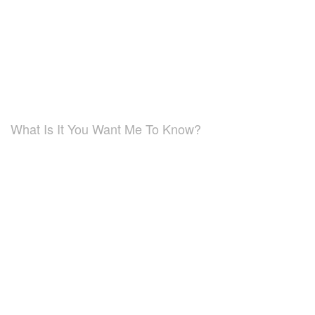
What Is It You Want Me To Know?