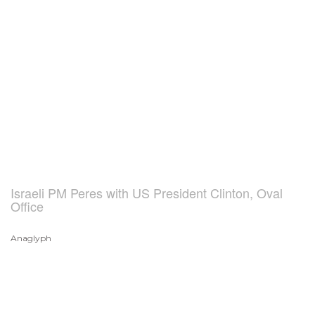
Israeli PM Peres with US President Clinton, Oval
Office
Anaglyph