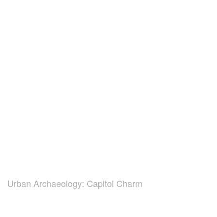
Urban Archaeology: Capitol Charm