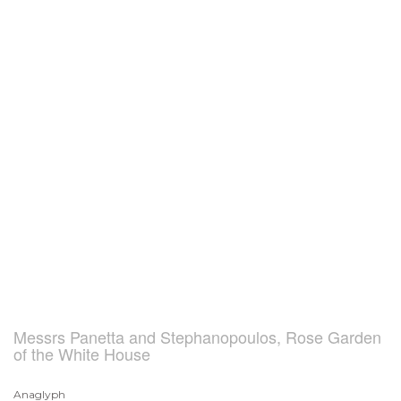
Messrs Panetta and Stephanopoulos, Rose Garden
of the White House
Anaglyph