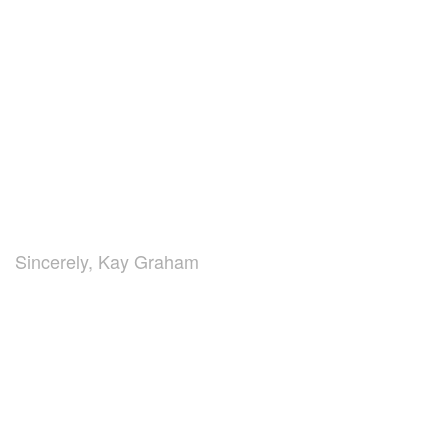
Sincerely, Kay Graham