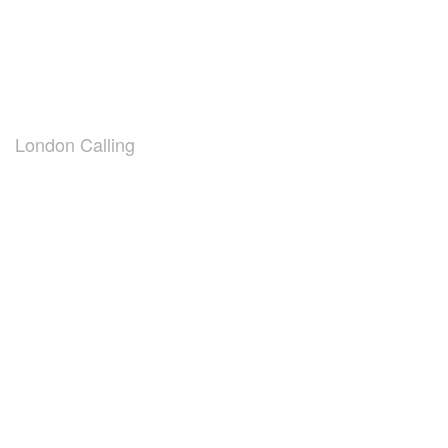
London Calling