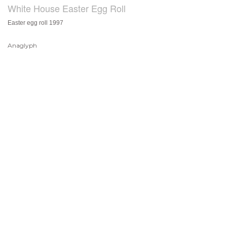
White House Easter Egg Roll
Easter egg roll 1997
Anaglyph