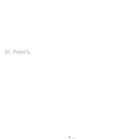
St. Peter's