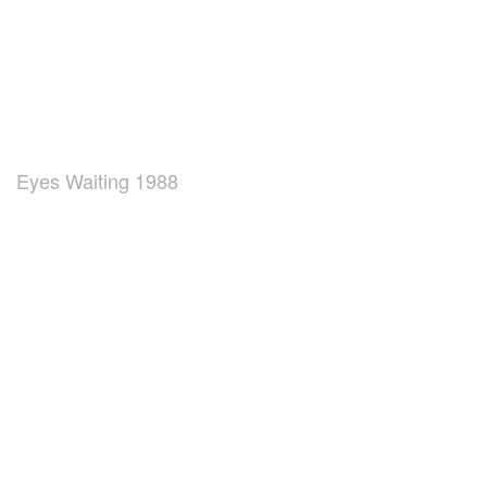
Eyes Waiting 1988