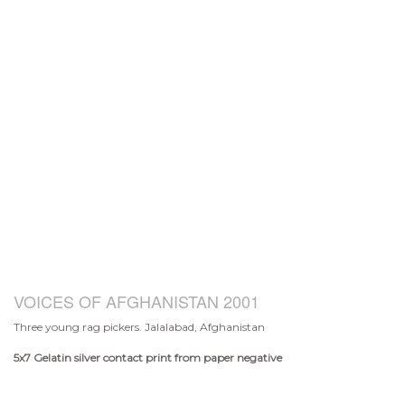
VOICES OF AFGHANISTAN 2001
Three young rag pickers. Jalalabad, Afghanistan
5x7
Gelatin silver contact print from paper negative