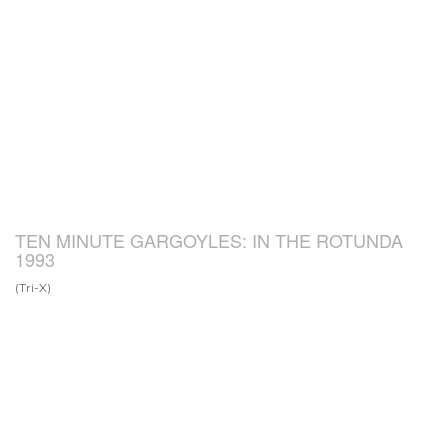
TEN MINUTE GARGOYLES: IN THE ROTUNDA
1993
(Tri-X)