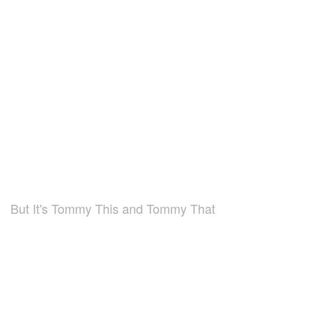
But It's Tommy This and Tommy That