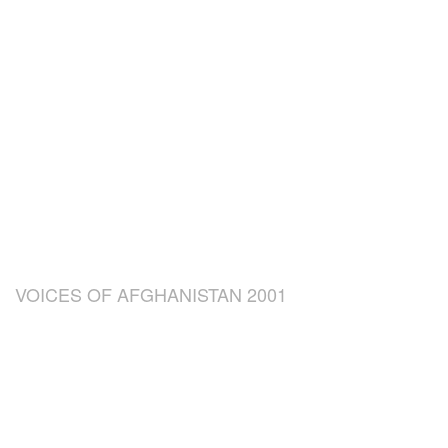
VOICES OF AFGHANISTAN 2001