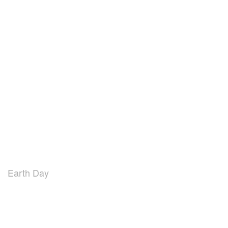
Earth Day