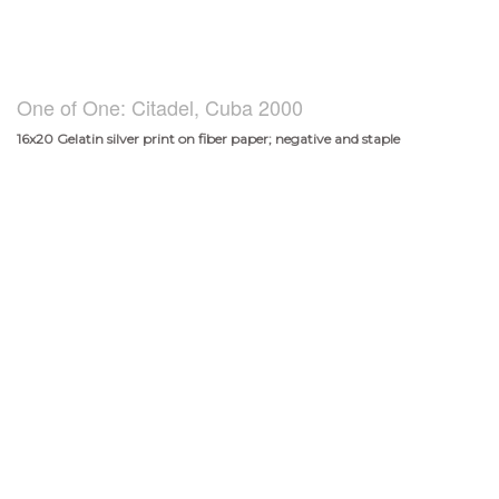
One of One: Citadel, Cuba 2000
16x20 Gelatin silver print on fiber paper; negative and staple