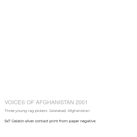
VOICES OF AFGHANISTAN 2001
Three young rag pickers. Jalalabad, Afghanistan
5x7
Gelatin silver contact print from paper negative