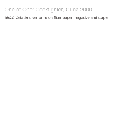
One of One: Cockfighter, Cuba 2000
16x20 Gelatin silver print on fiber paper; negative and staple