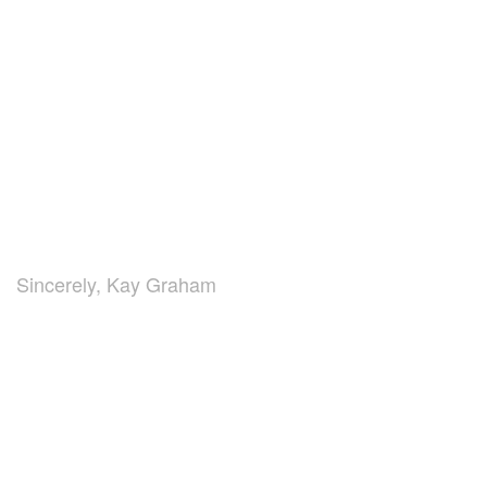
Sincerely, Kay Graham