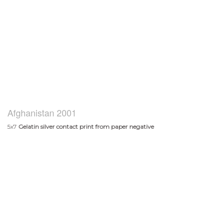
Afghanistan 2001
5x7
Gelatin silver contact print from paper negative