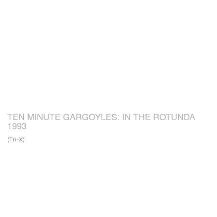
TEN MINUTE GARGOYLES: IN THE ROTUNDA
1993
(Tri-X)