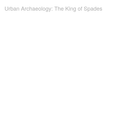
Urban Archaeology: The King of Spades