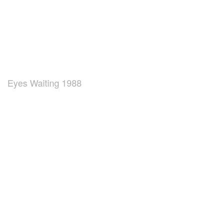
Eyes Waiting 1988