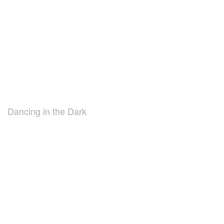
Dancing in the Dark