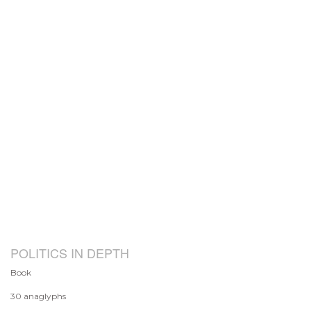
POLITICS IN DEPTH
Book
30 anaglyphs