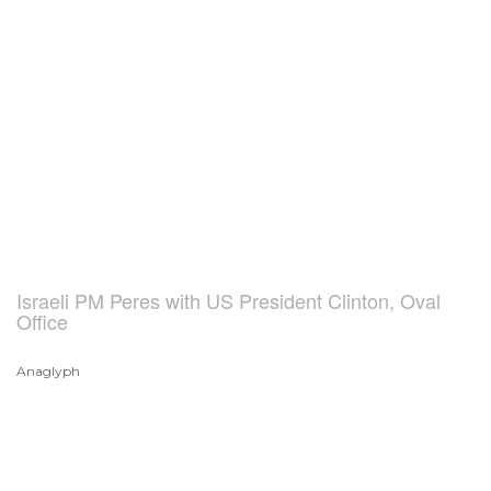
Israeli PM Peres with US President Clinton, Oval
Office
Anaglyph