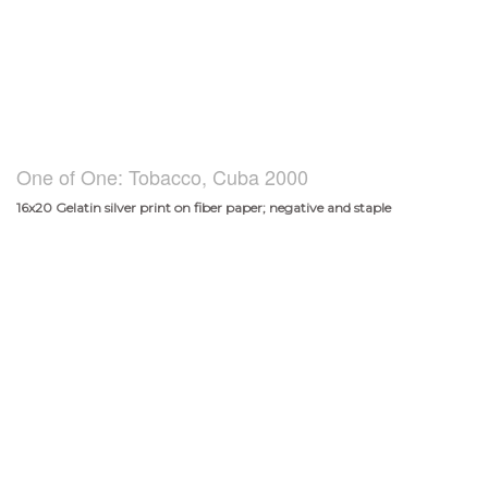
One of One: Tobacco, Cuba 2000
16x20 Gelatin silver print on fiber paper; negative and staple