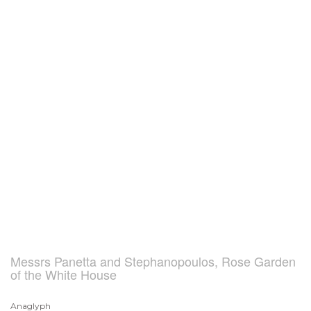
Messrs Panetta and Stephanopoulos, Rose Garden
of the White House
Anaglyph