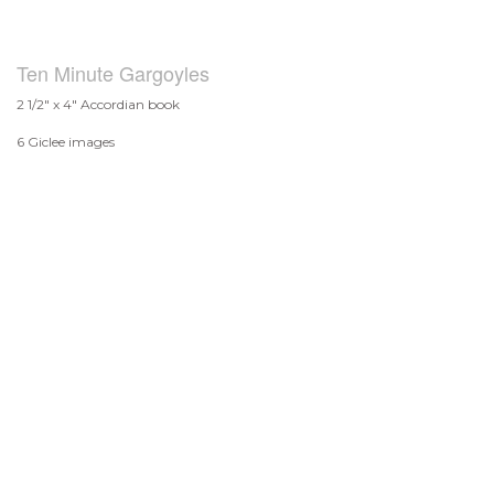
Ten Minute Gargoyles
2 1/2" x 4" Accordian book
6 Giclee images