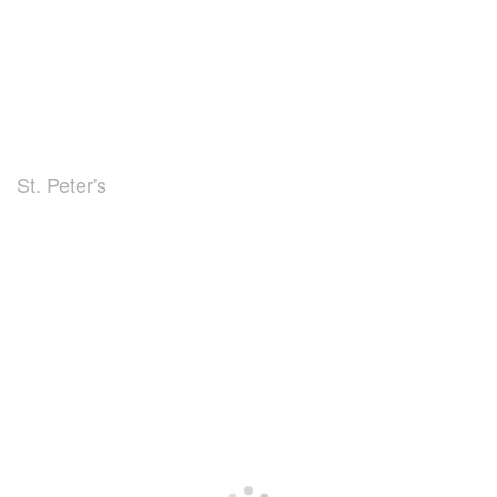
St. Peter's