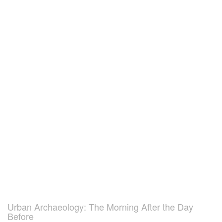
Urban Archaeology: The Morning After the Day
Before