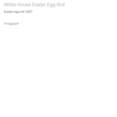
White House Easter Egg Roll
Easter egg roll 1997
Anaglyph