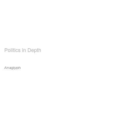
Politics in Depth
Anaglyph