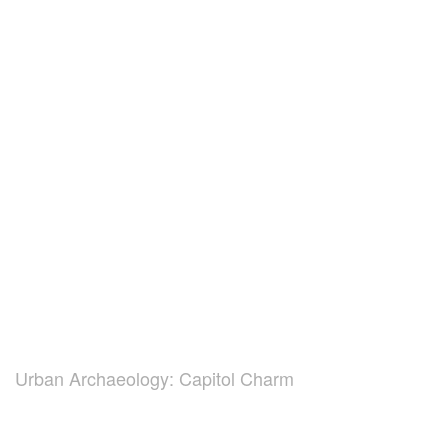
Urban Archaeology: Capitol Charm