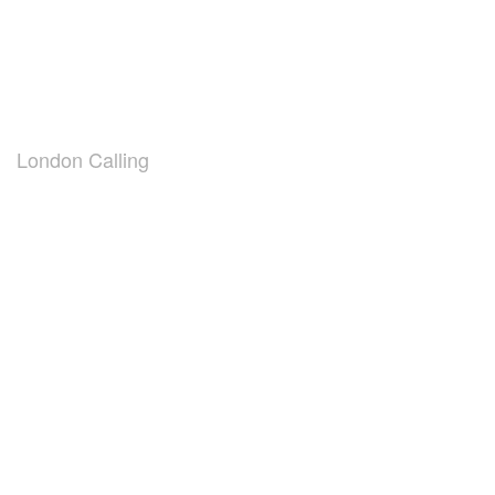
London Calling