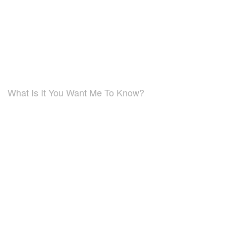
What Is It You Want Me To Know?