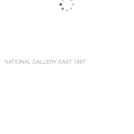
NATIONAL GALLERY EAST 1987