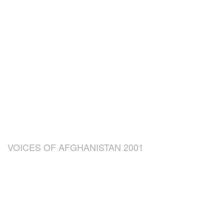
VOICES OF AFGHANISTAN 2001