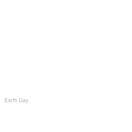
Earth Day