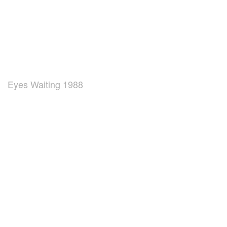
Eyes Waiting 1988