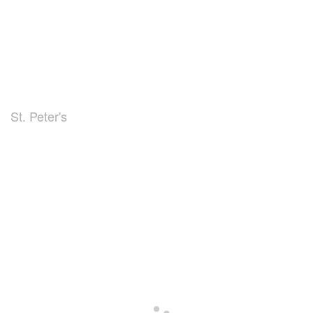
St. Peter's