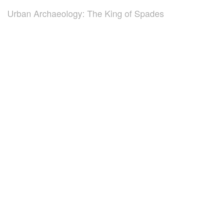
Urban Archaeology: The King of Spades