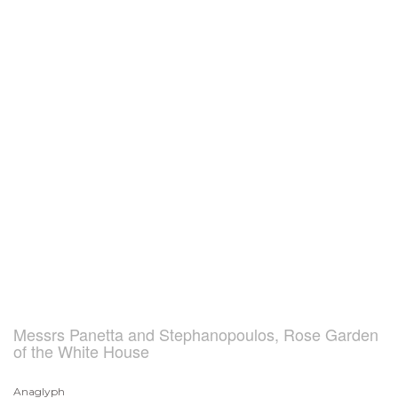
Messrs Panetta and Stephanopoulos, Rose Garden
of the White House
Anaglyph