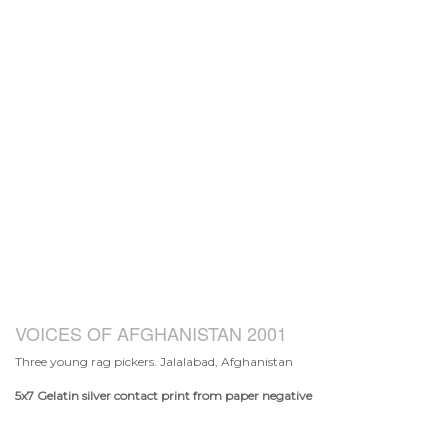
VOICES OF AFGHANISTAN 2001
Three young rag pickers. Jalalabad, Afghanistan
5x7
Gelatin silver contact print from paper negative