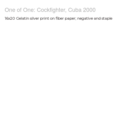
One of One: Cockfighter, Cuba 2000
16x20 Gelatin silver print on fiber paper; negative and staple