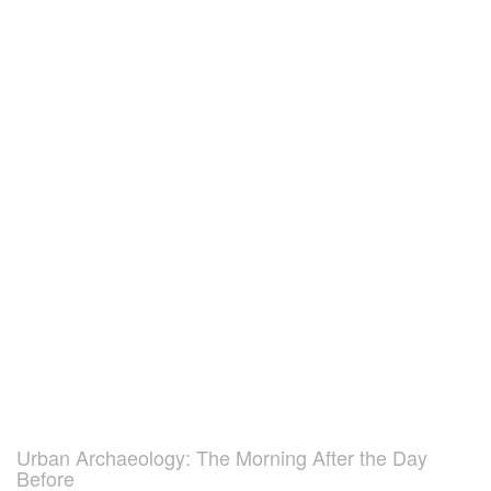
Urban Archaeology: The Morning After the Day
Before