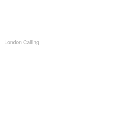
London Calling