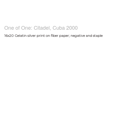
One of One: Citadel, Cuba 2000
16x20 Gelatin silver print on fiber paper; negative and staple