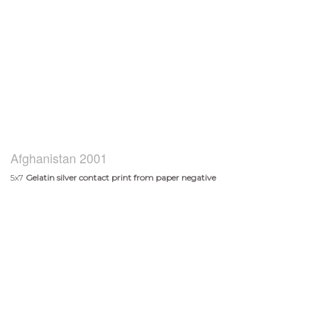
Afghanistan 2001
5x7
Gelatin silver contact print from paper negative