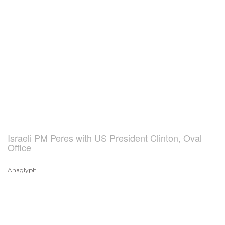
Israeli PM Peres with US President Clinton, Oval
Office
Anaglyph