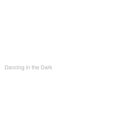
Dancing in the Dark