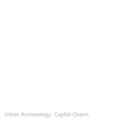
Urban Archaeology: Capitol Charm