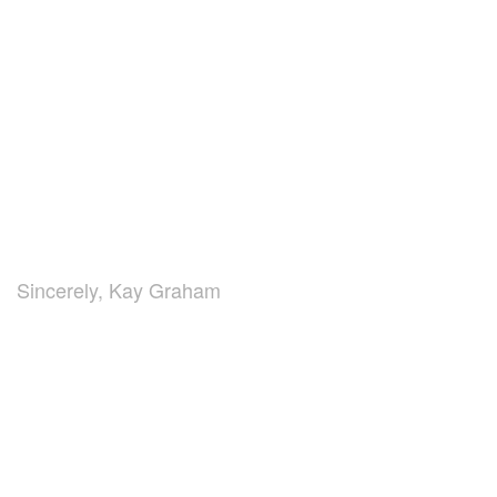
Sincerely, Kay Graham