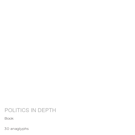
POLITICS IN DEPTH
Book
30 anaglyphs