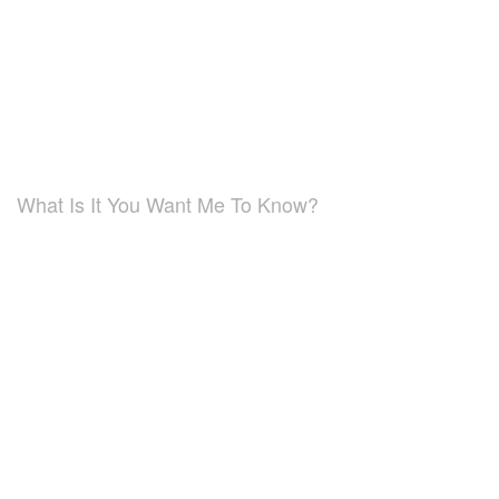
What Is It You Want Me To Know?