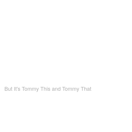
But It's Tommy This and Tommy That