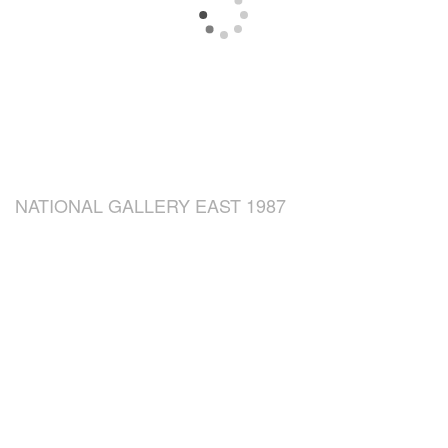
NATIONAL GALLERY EAST 1987