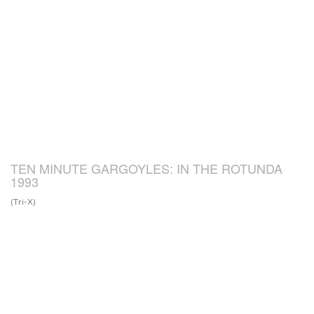
TEN MINUTE GARGOYLES: IN THE ROTUNDA
1993
(Tri-X)