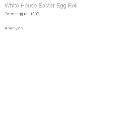
White House Easter Egg Roll
Easter egg roll 1997
Anaglyph