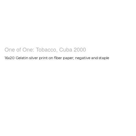
One of One: Tobacco, Cuba 2000
16x20 Gelatin silver print on fiber paper; negative and staple