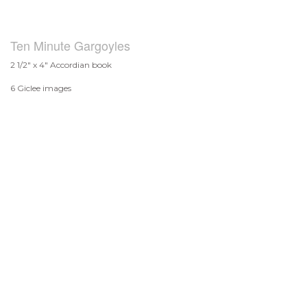
Ten Minute Gargoyles
2 1/2" x 4" Accordian book
6 Giclee images