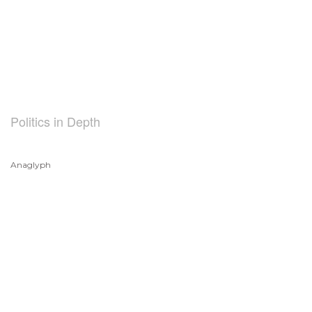
Politics in Depth
Anaglyph