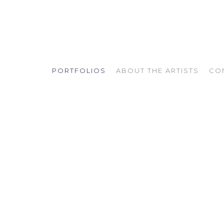
PORTFOLIOS
ABOUT THE ARTISTS
CO