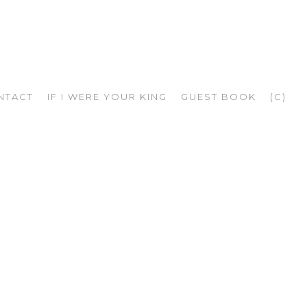
NTACT
IF I WERE YOUR KING
GUEST BOOK
(C)