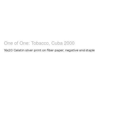
One of One: Tobacco, Cuba 2000
16x20 Gelatin silver print on fiber paper; negative and staple