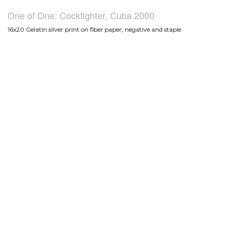
One of One: Cockfighter, Cuba 2000
16x20 Gelatin silver print on fiber paper; negative and staple