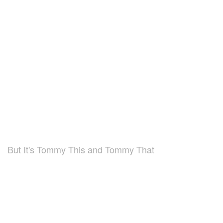
But It's Tommy This and Tommy That