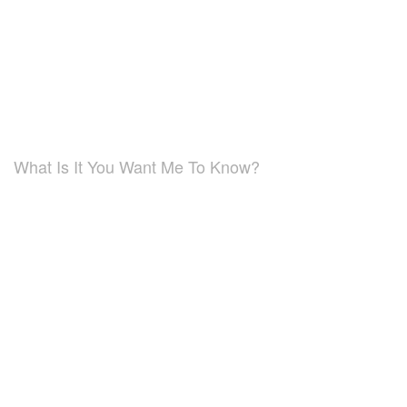
What Is It You Want Me To Know?