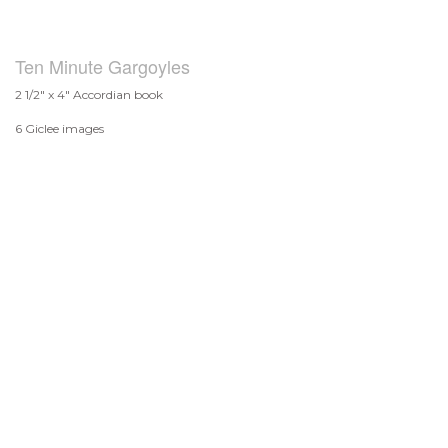
Ten Minute Gargoyles
2 1/2" x 4" Accordian book
6 Giclee images