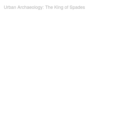
Urban Archaeology: The King of Spades