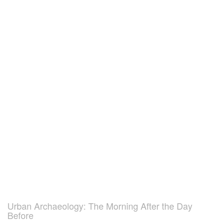
Urban Archaeology: The Morning After the Day
Before