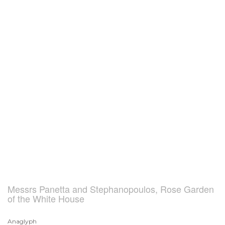
Messrs Panetta and Stephanopoulos, Rose Garden
of the White House
Anaglyph