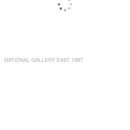
NATIONAL GALLERY EAST 1987