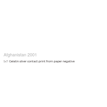
Afghanistan 2001
5x7
Gelatin silver contact print from paper negative