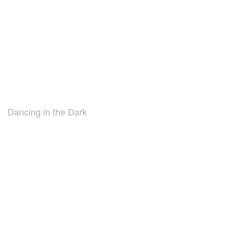
Dancing in the Dark