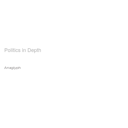
Politics in Depth
Anaglyph