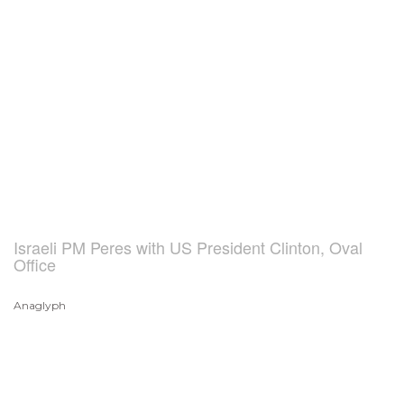
Israeli PM Peres with US President Clinton, Oval
Office
Anaglyph