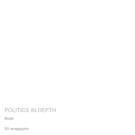
POLITICS IN DEPTH
Book
30 anaglyphs