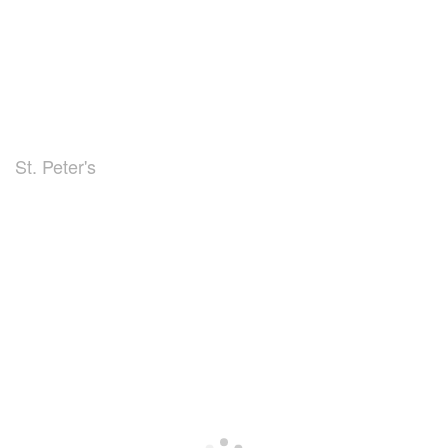
St. Peter's