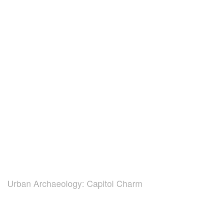
Urban Archaeology: Capitol Charm