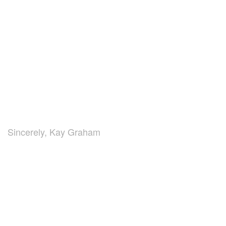
Sincerely, Kay Graham