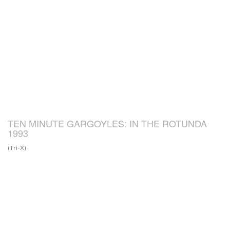
TEN MINUTE GARGOYLES: IN THE ROTUNDA
1993
(Tri-X)