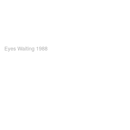
Eyes Waiting 1988