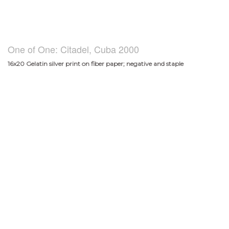
One of One: Citadel, Cuba 2000
16x20 Gelatin silver print on fiber paper; negative and staple