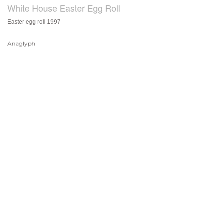
White House Easter Egg Roll
Easter egg roll 1997
Anaglyph