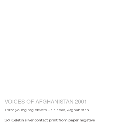
VOICES OF AFGHANISTAN 2001
Three young rag pickers. Jalalabad, Afghanistan
5x7
Gelatin silver contact print from paper negative