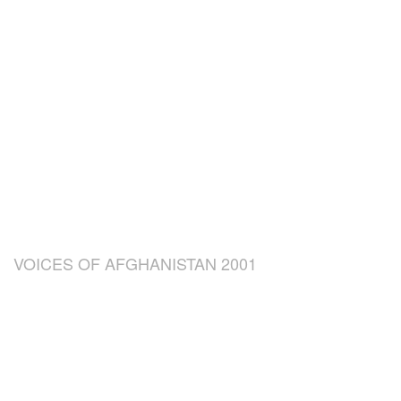
VOICES OF AFGHANISTAN 2001