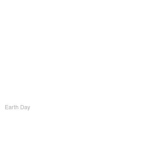
Earth Day