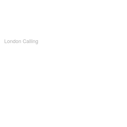
London Calling