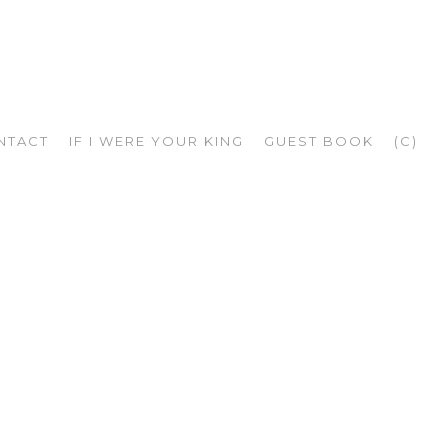
NTACT
IF I WERE YOUR KING
GUEST BOOK
(C)