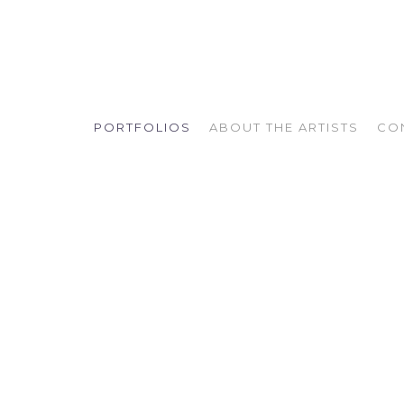
PORTFOLIOS
ABOUT THE ARTISTS
CO