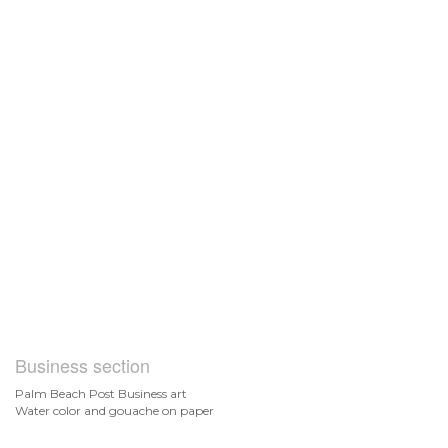
Business section
Palm Beach Post Business art
Water color and gouache on paper