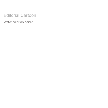
Editorial Cartoon
Water color on paper