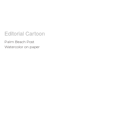
Editorial Cartoon
Palm Beach Post
Watercolor on paper