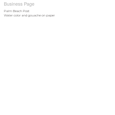
Business Page
Palm Beach Post
Water color and gouache on paper