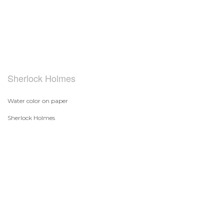
Sherlock Holmes
Water color on paper
Sherlock Holmes