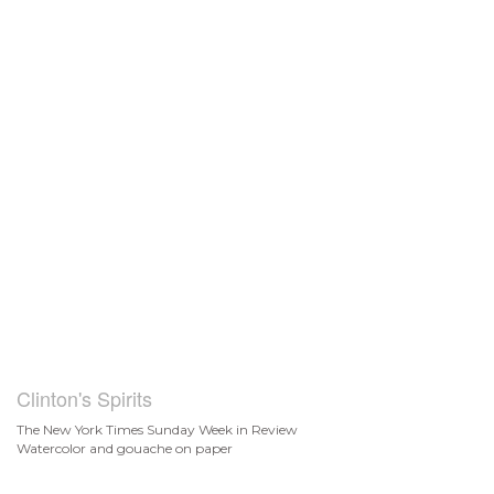
Clinton's Spirits
The New York Times Sunday Week in Review
Watercolor and gouache on paper