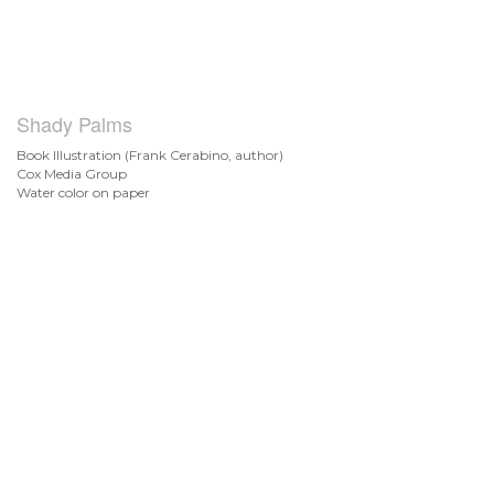
Shady Palms
Book Illustration (Frank Cerabino, author)
Cox Media Group
Water color on paper