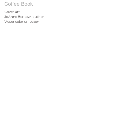
Coffee Book
Cover art
JoAnne Berkow, author
Water color on paper