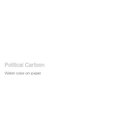
Political Cartoon
Water color on paper