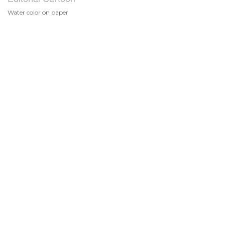
Water color on paper