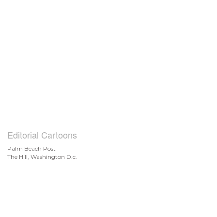
Editorial Cartoons
Palm Beach Post
The Hill, Washington D.c.