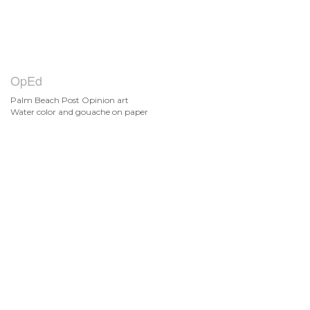
OpEd
Palm Beach Post Opinion art
Water color and gouache on paper