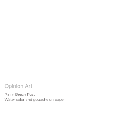
Opinion Art
Palm Beach Post
Water color and gouache on paper