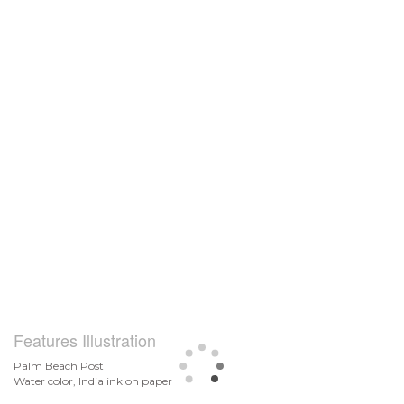
Features Illustration
Palm Beach Post
Water color, India ink on paper