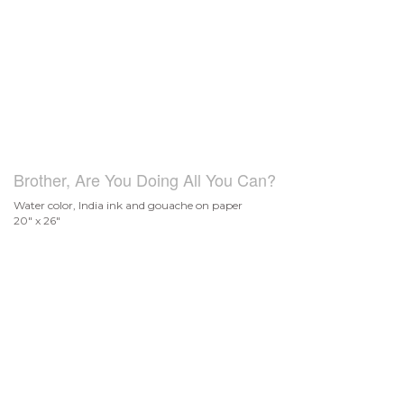
Brother, Are You Doing All You Can?
Water color, India ink and gouache on paper
20" x 26"