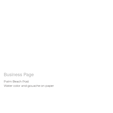
Business Page
Palm Beach Post
Water color and gouache on paper