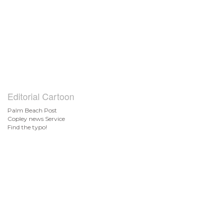
Editorial Cartoon
Palm Beach Post
Copley news Service
Find the typo!