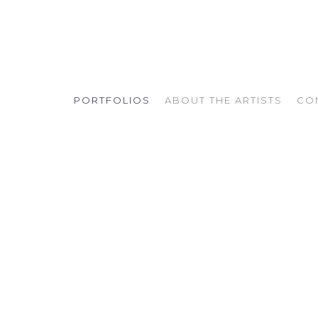
PORTFOLIOS
ABOUT THE ARTISTS
CO