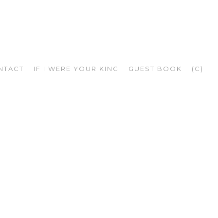
NTACT
IF I WERE YOUR KING
GUEST BOOK
(C)