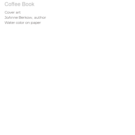
Coffee Book
Cover art
JoAnne Berkow, author
Water color on paper