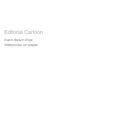
Editorial Cartoon
Palm Beach Post
Watercolor on paper