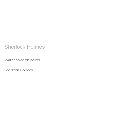
Sherlock Holmes
Water color on paper
Sherlock Holmes