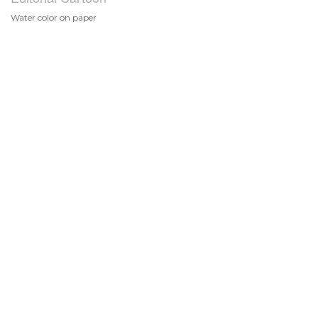
Water color on paper