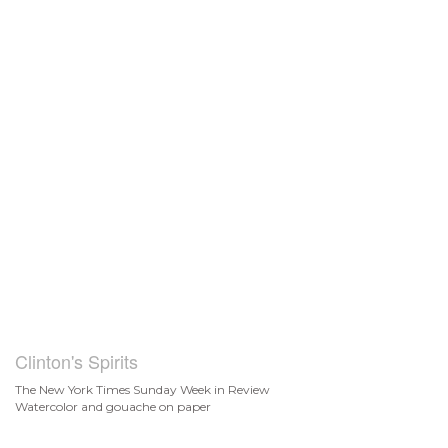
Clinton's Spirits
The New York Times Sunday Week in Review
Watercolor and gouache on paper