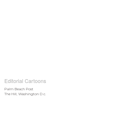
Editorial Cartoons
Palm Beach Post
The Hill, Washington D.c.