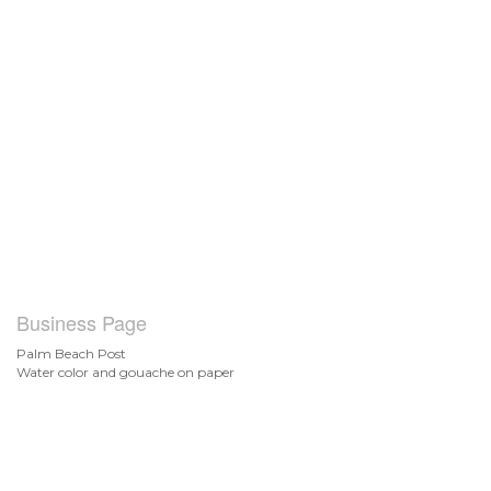
Business Page
Palm Beach Post
Water color and gouache on paper