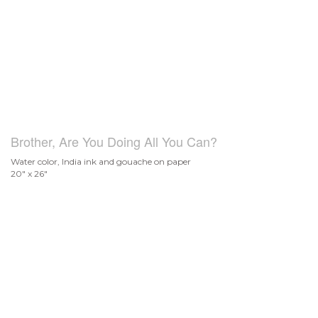
Brother, Are You Doing All You Can?
Water color, India ink and gouache on paper
20" x 26"