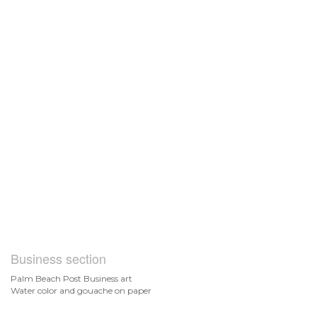
Business section
Palm Beach Post Business art
Water color and gouache on paper