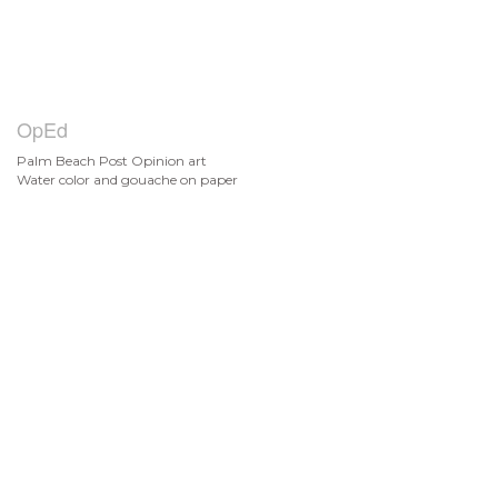
OpEd
Palm Beach Post Opinion art
Water color and gouache on paper