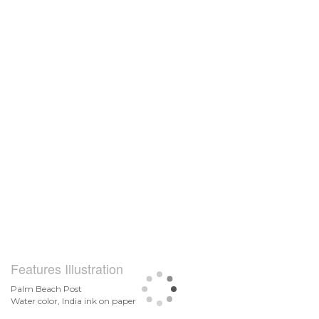
Features Illustration
Palm Beach Post
Water color, India ink on paper