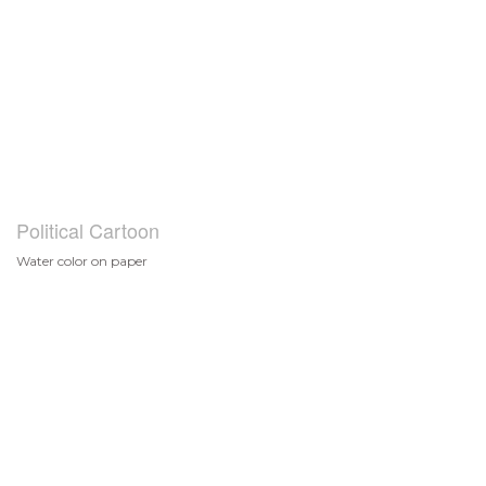
Political Cartoon
Water color on paper