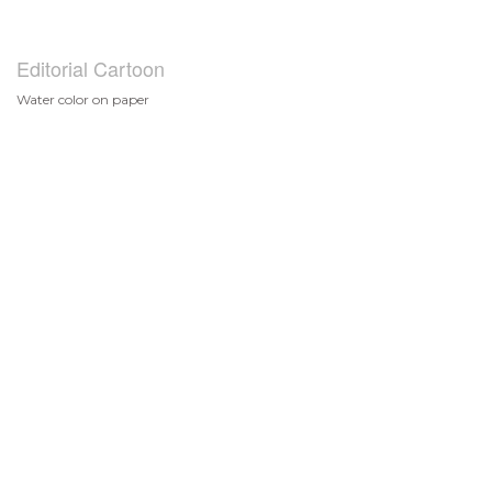
Editorial Cartoon
Water color on paper