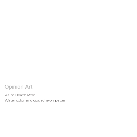
Opinion Art
Palm Beach Post
Water color and gouache on paper