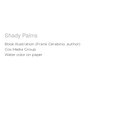
Shady Palms
Book Illustration (Frank Cerabino, author)
Cox Media Group
Water color on paper