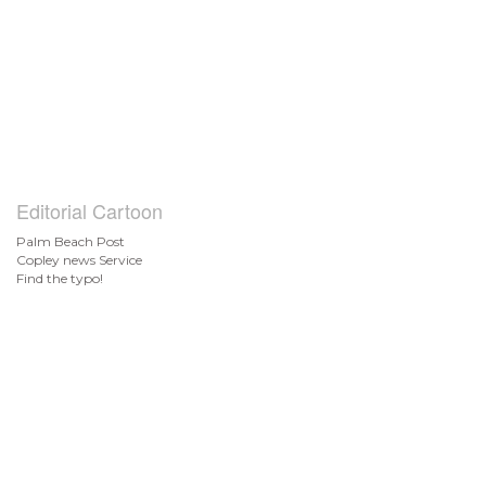
Editorial Cartoon
Palm Beach Post
Copley news Service
Find the typo!