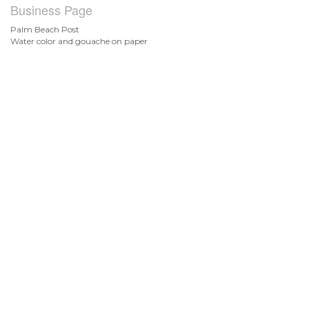
Business Page
Palm Beach Post
Water color and gouache on paper