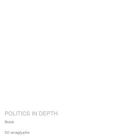
POLITICS IN DEPTH
Book
30 anaglyphs