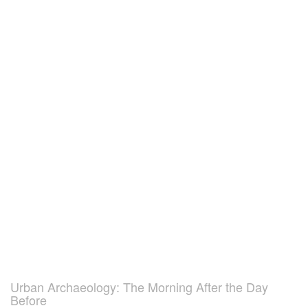
Urban Archaeology: The Morning After the Day
Before