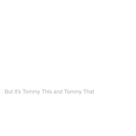
But It's Tommy This and Tommy That