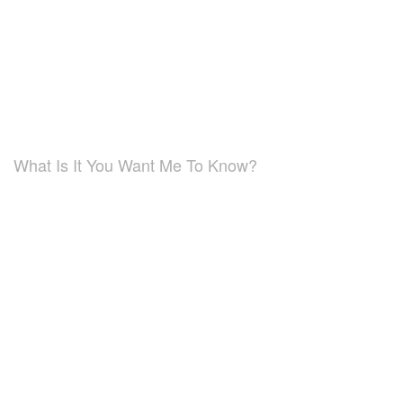
What Is It You Want Me To Know?