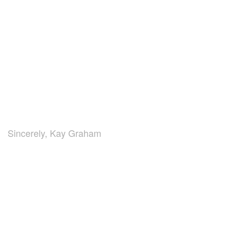
Sincerely, Kay Graham