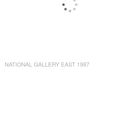
NATIONAL GALLERY EAST 1987