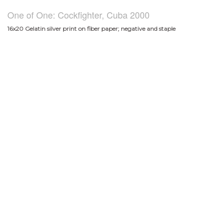
One of One: Cockfighter, Cuba 2000
16x20 Gelatin silver print on fiber paper; negative and staple