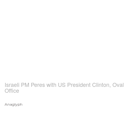
Israeli PM Peres with US President Clinton, Oval
Office
Anaglyph