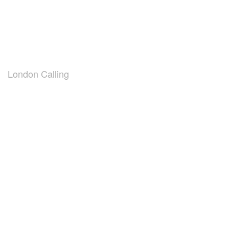
London Calling