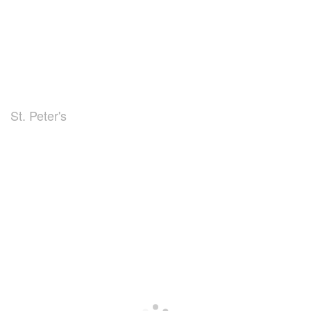
St. Peter's