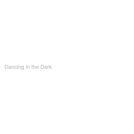
Dancing in the Dark