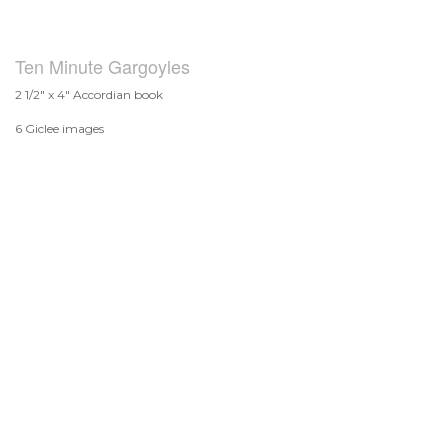
Ten Minute Gargoyles
2 1/2" x 4" Accordian book
6 Giclee images