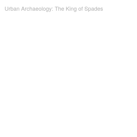
Urban Archaeology: The King of Spades