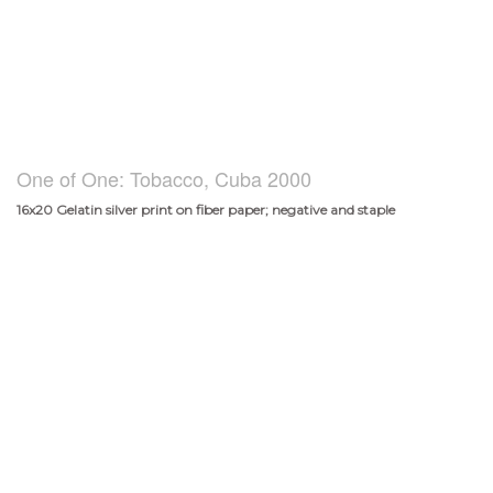
One of One: Tobacco, Cuba 2000
16x20 Gelatin silver print on fiber paper; negative and staple