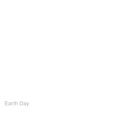
Earth Day