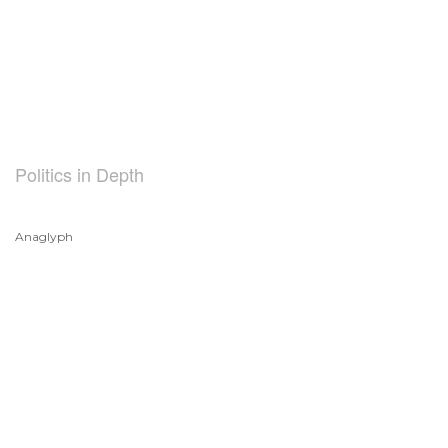
Politics in Depth
Anaglyph