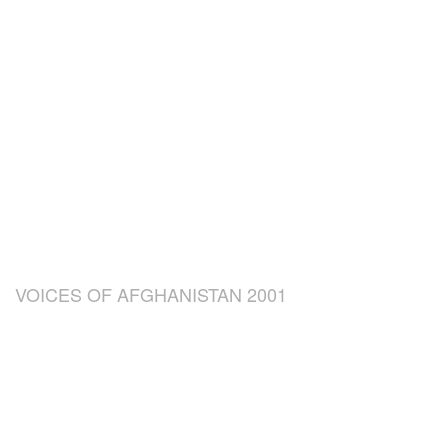
VOICES OF AFGHANISTAN 2001