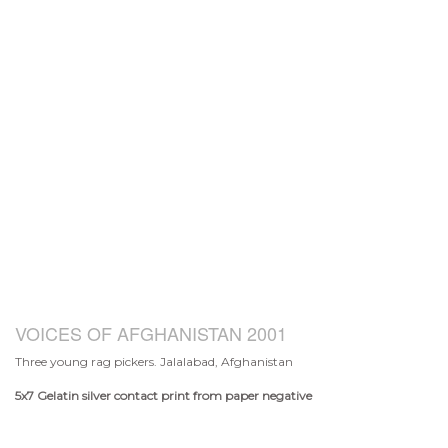
VOICES OF AFGHANISTAN 2001
Three young rag pickers. Jalalabad, Afghanistan
5x7
Gelatin silver contact print from paper negative