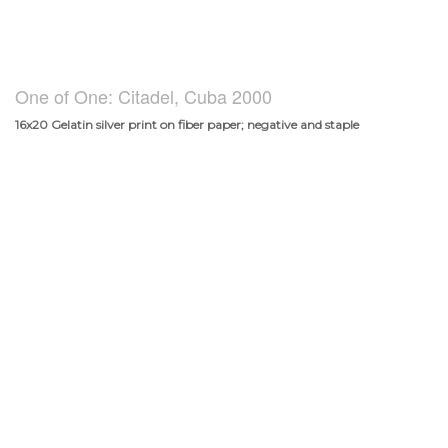
One of One: Citadel, Cuba 2000
16x20 Gelatin silver print on fiber paper; negative and staple