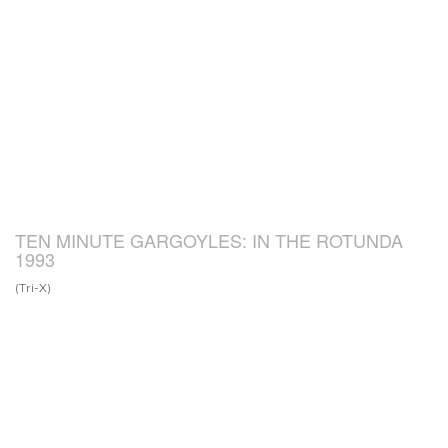
TEN MINUTE GARGOYLES: IN THE ROTUNDA
1993
(Tri-X)