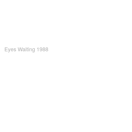
Eyes Waiting 1988