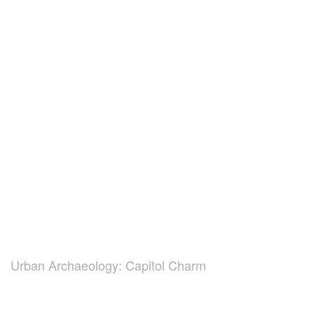
Urban Archaeology: Capitol Charm