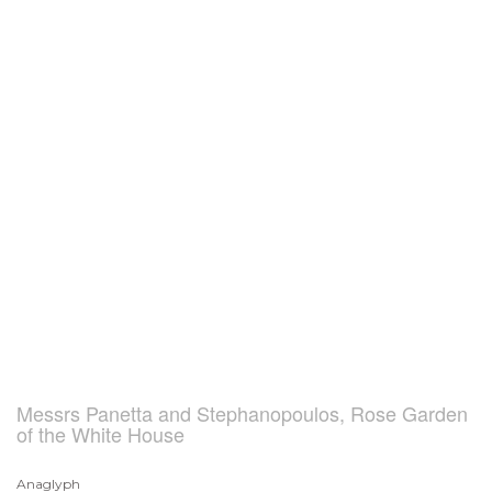
Messrs Panetta and Stephanopoulos, Rose Garden
of the White House
Anaglyph