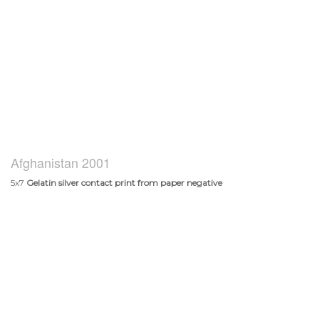
Afghanistan 2001
5x7
Gelatin silver contact print from paper negative