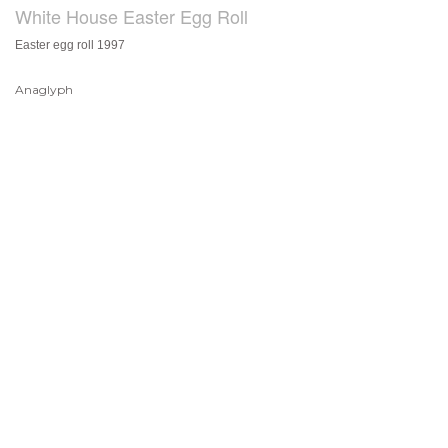
White House Easter Egg Roll
Easter egg roll 1997
Anaglyph