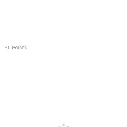
St. Peter's