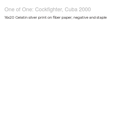
One of One: Cockfighter, Cuba 2000
16x20 Gelatin silver print on fiber paper; negative and staple