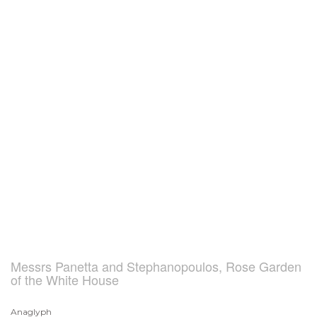
Messrs Panetta and Stephanopoulos, Rose Garden
of the White House
Anaglyph