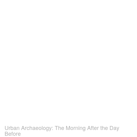
Urban Archaeology: The Morning After the Day
Before