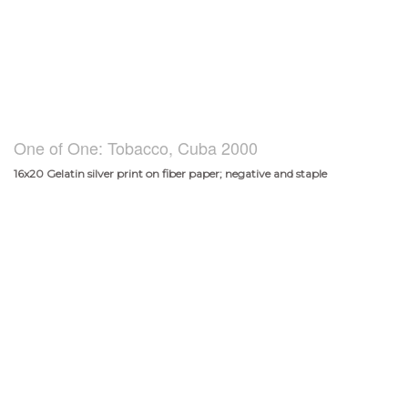
One of One: Tobacco, Cuba 2000
16x20 Gelatin silver print on fiber paper; negative and staple