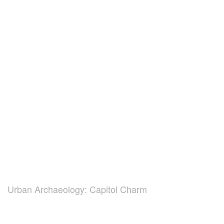
Urban Archaeology: Capitol Charm