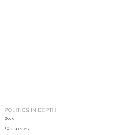
POLITICS IN DEPTH
Book
30 anaglyphs