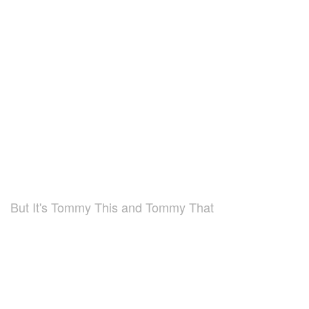
But It's Tommy This and Tommy That