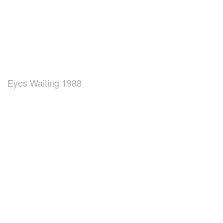
Eyes Waiting 1988