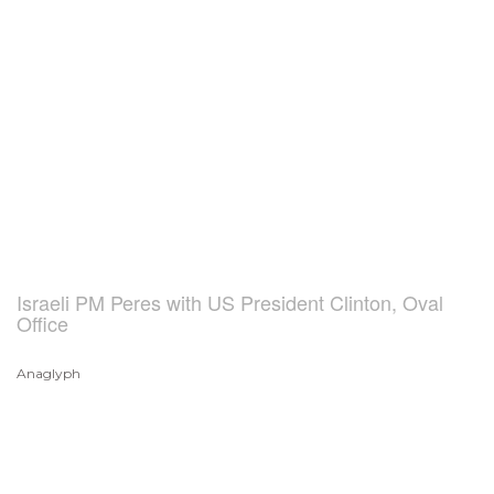
Israeli PM Peres with US President Clinton, Oval
Office
Anaglyph