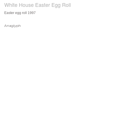
White House Easter Egg Roll
Easter egg roll 1997
Anaglyph