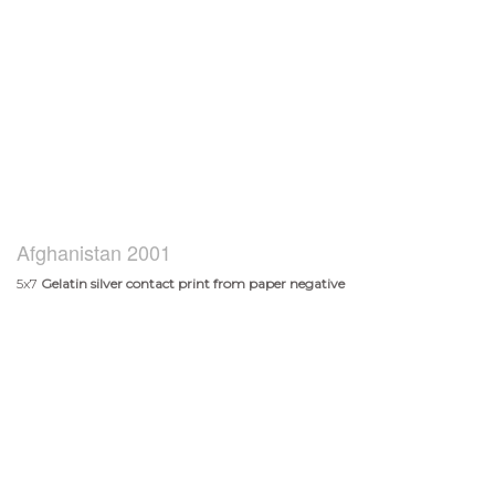
Afghanistan 2001
5x7
Gelatin silver contact print from paper negative