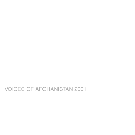
VOICES OF AFGHANISTAN 2001