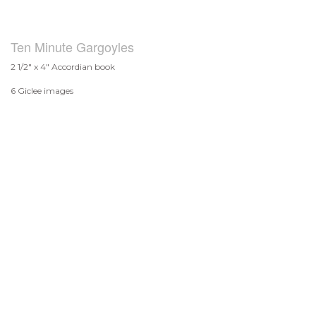
Ten Minute Gargoyles
2 1/2" x 4" Accordian book
6 Giclee images