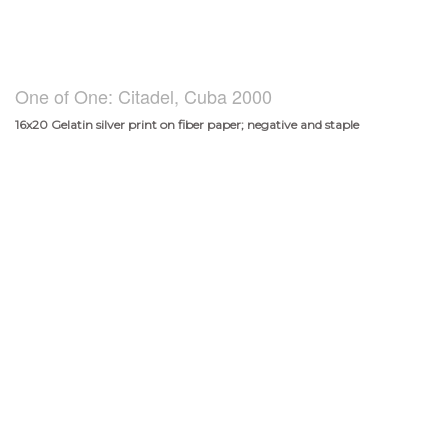
One of One: Citadel, Cuba 2000
16x20 Gelatin silver print on fiber paper; negative and staple