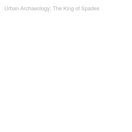
Urban Archaeology: The King of Spades