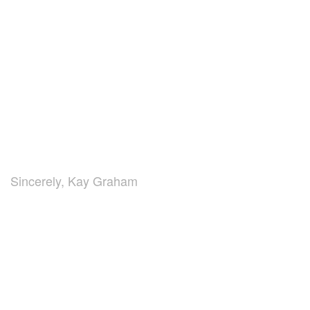
Sincerely, Kay Graham