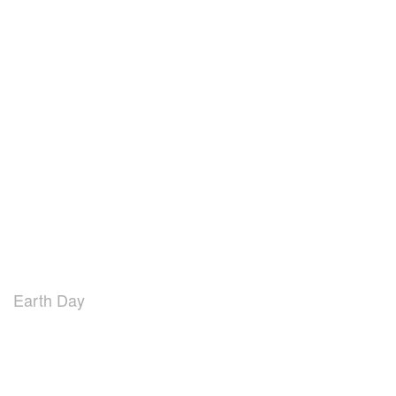
Earth Day