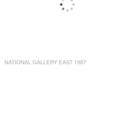
NATIONAL GALLERY EAST 1987