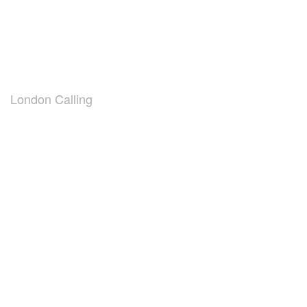
London Calling