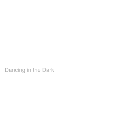
Dancing in the Dark