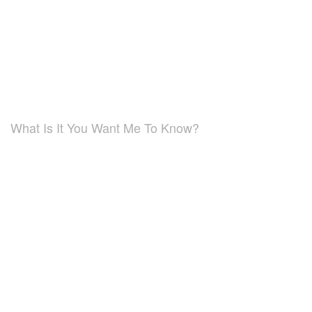
What Is It You Want Me To Know?