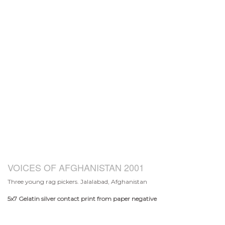
VOICES OF AFGHANISTAN 2001
Three young rag pickers. Jalalabad, Afghanistan
5x7
Gelatin silver contact print from paper negative