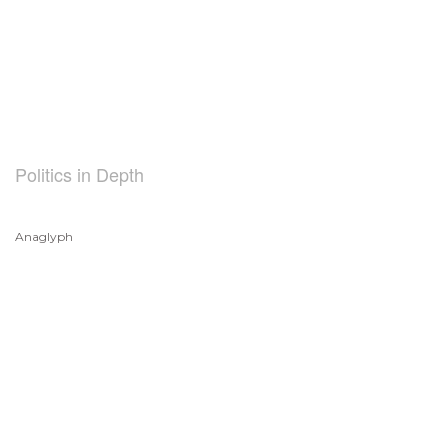
Politics in Depth
Anaglyph