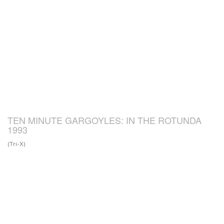
TEN MINUTE GARGOYLES: IN THE ROTUNDA
1993
(Tri-X)