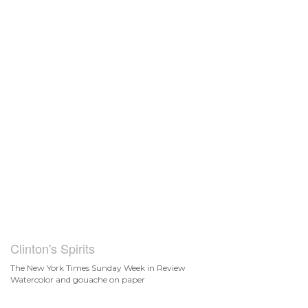
Clinton's Spirits
The New York Times Sunday Week in Review
Watercolor and gouache on paper