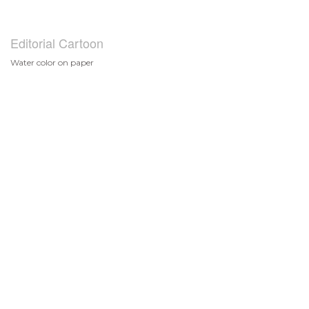
Editorial Cartoon
Water color on paper