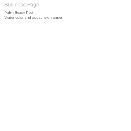
Business Page
Palm Beach Post
Water color and gouache on paper