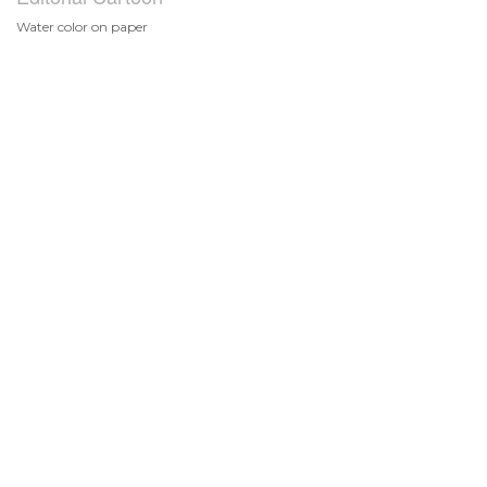
Water color on paper