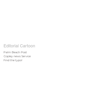
Editorial Cartoon
Palm Beach Post
Copley news Service
Find the typo!