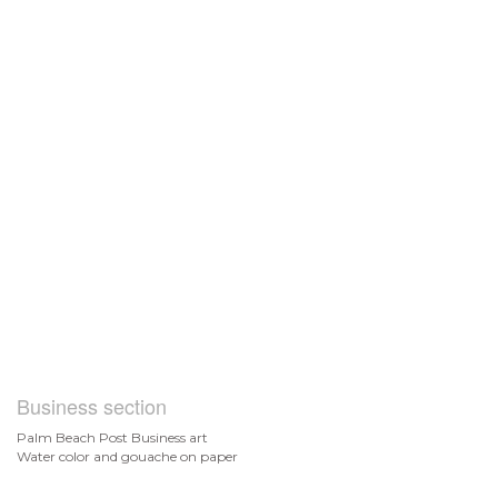
Business section
Palm Beach Post Business art
Water color and gouache on paper