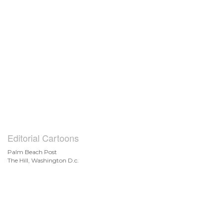
Editorial Cartoons
Palm Beach Post
The Hill, Washington D.c.