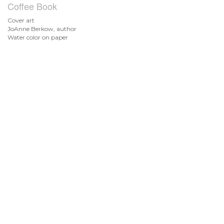
Coffee Book
Cover art
JoAnne Berkow, author
Water color on paper