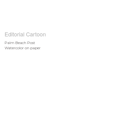
Editorial Cartoon
Palm Beach Post
Watercolor on paper