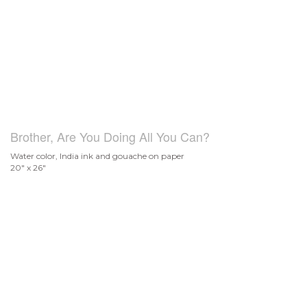
Brother, Are You Doing All You Can?
Water color, India ink and gouache on paper
20" x 26"