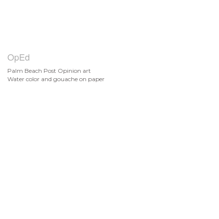
OpEd
Palm Beach Post Opinion art
Water color and gouache on paper