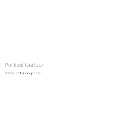
Political Cartoon
Water color on paper