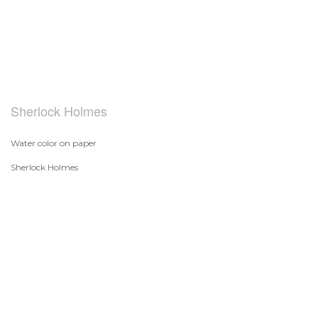
Sherlock Holmes
Water color on paper
Sherlock Holmes