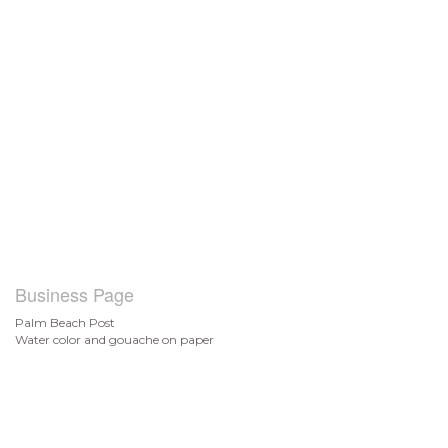
Business Page
Palm Beach Post
Water color and gouache on paper