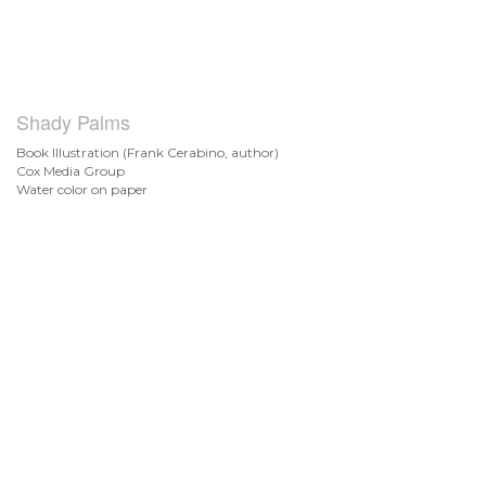
Shady Palms
Book Illustration (Frank Cerabino, author)
Cox Media Group
Water color on paper