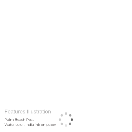
Features Illustration
Palm Beach Post
Water color, India ink on paper