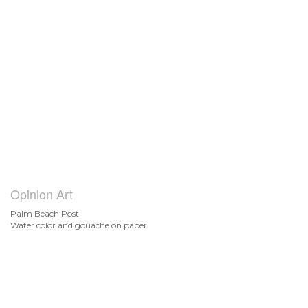
Opinion Art
Palm Beach Post
Water color and gouache on paper